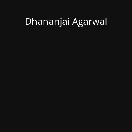
Dhananjai Agarwal