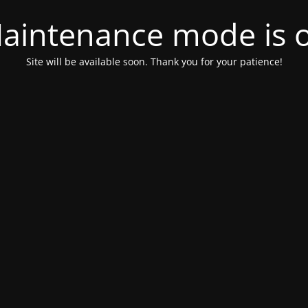
aintenance mode is 
Site will be available soon. Thank you for your patience!