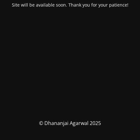
Site will be available soon. Thank you for your patience!
© Dhananjai Agarwal 2025