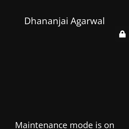
Dhananjai Agarwal
Maintenance mode is on