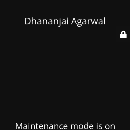
Dhananjai Agarwal
Maintenance mode is on