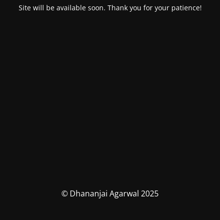
Site will be available soon. Thank you for your patience!
© Dhananjai Agarwal 2025