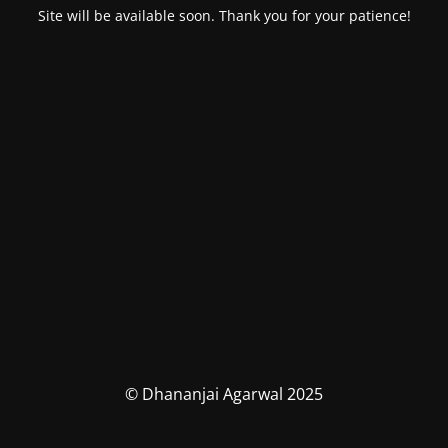
Site will be available soon. Thank you for your patience!
© Dhananjai Agarwal 2025