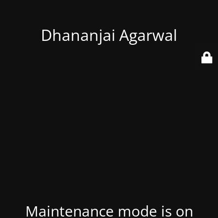
Dhananjai Agarwal
Maintenance mode is on