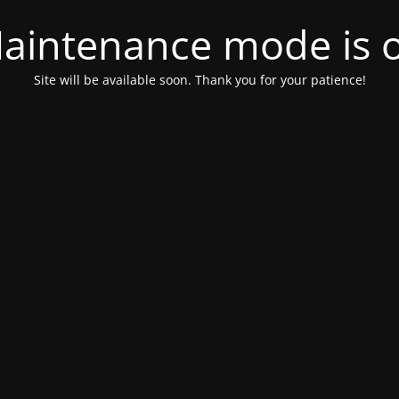
aintenance mode is 
Site will be available soon. Thank you for your patience!