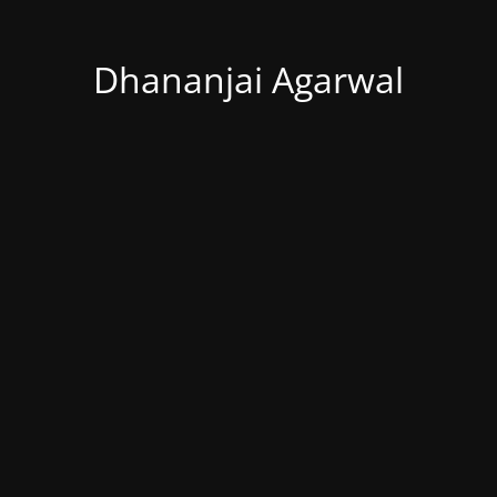
Dhananjai Agarwal