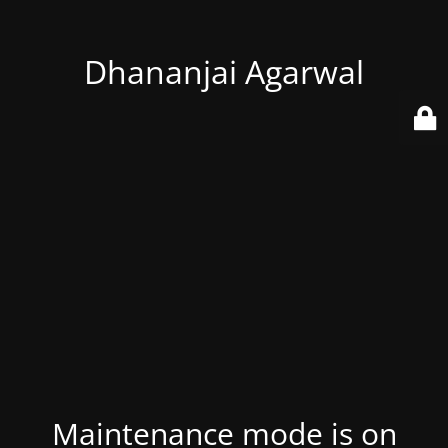
Dhananjai Agarwal
Maintenance mode is on