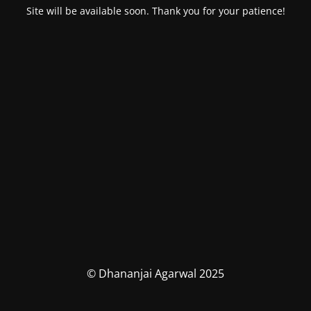
Site will be available soon. Thank you for your patience!
© Dhananjai Agarwal 2025