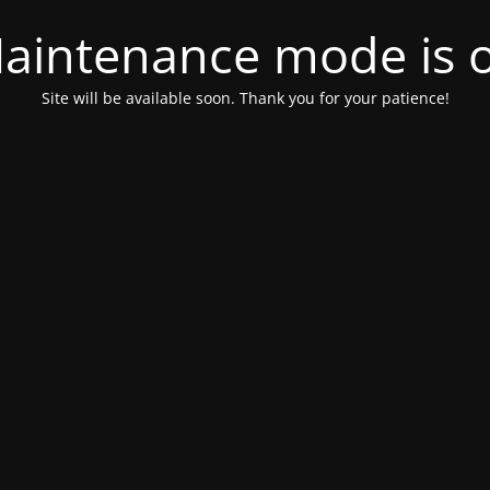
aintenance mode is 
Site will be available soon. Thank you for your patience!