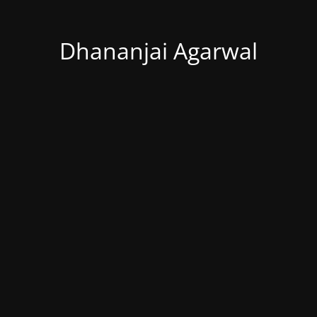
Dhananjai Agarwal